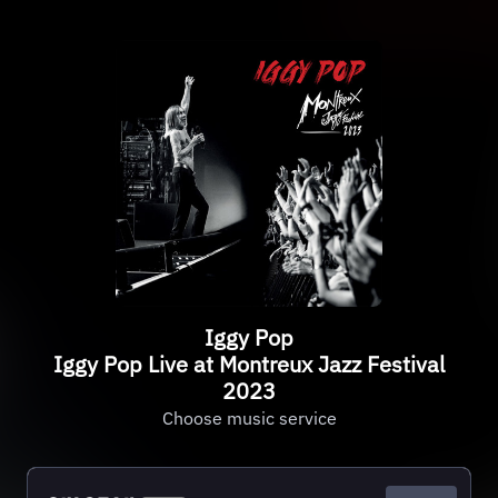
Iggy Pop
Iggy Pop Live at Montreux Jazz Festival
2023
Choose music service