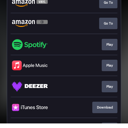
Go To
Go To
Play
Play
Play
Download